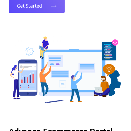
Get Started