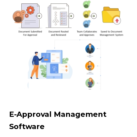
E-Approval Management
Software