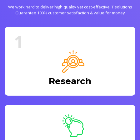
We work hard to deliver high quality yet cost-effective IT solutions
Guarantee 100% customer satisfaction & value for money
1
Research