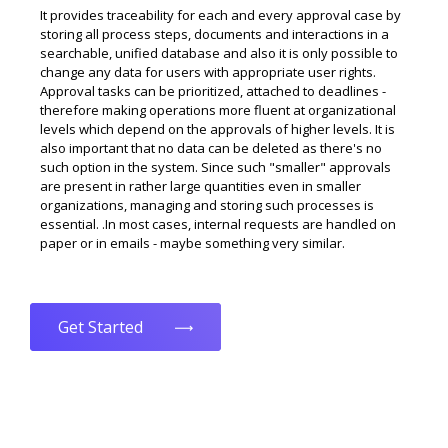
It provides traceability for each and every approval case by
storing all process steps, documents and interactions in a
searchable, unified database and also it is only possible to
change any data for users with appropriate user rights.
Approval tasks can be prioritized, attached to deadlines -
therefore making operations more fluent at organizational
levels which depend on the approvals of higher levels. It is
also important that no data can be deleted as there's no
such option in the system. Since such "smaller" approvals
are present in rather large quantities even in smaller
organizations, managing and storing such processes is
essential. .In most cases, internal requests are handled on
paper or in emails - maybe something very similar.
Get Started