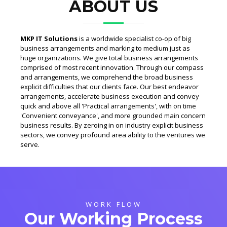
ABOUT US
MKP IT Solutions
is a worldwide specialist co-op of big
business arrangements and marking to medium just as
huge organizations. We give total business arrangements
comprised of most recent innovation. Through our compass
and arrangements, we comprehend the broad business
explicit difficulties that our clients face. Our best endeavor
arrangements, accelerate business execution and convey
quick and above all 'Practical arrangements', with on time
'Convenient conveyance', and more grounded main concern
business results. By zeroing in on industry explicit business
sectors, we convey profound area ability to the ventures we
serve.
WORK FLOW
Our Working Process