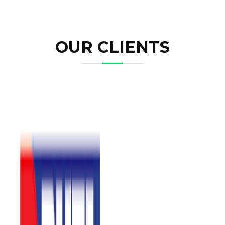
OUR CLIENTS