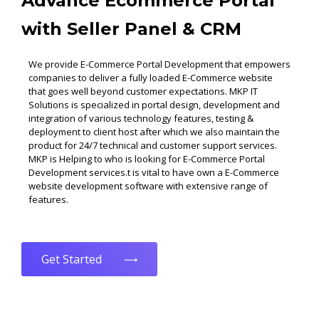
Advance Ecommerce Portal
with Seller Panel & CRM
We provide E-Commerce Portal Development that empowers
companies to deliver a fully loaded E-Commerce website
that goes well beyond customer expectations. MKP IT
Solutions is specialized in portal design, development and
integration of various technology features, testing &
deployment to client host after which we also maintain the
product for 24/7 technical and customer support services.
MKP is Helping to who is looking for E-Commerce Portal
Development services.t is vital to have own a E-Commerce
website development software with extensive range of
features.
Get Started