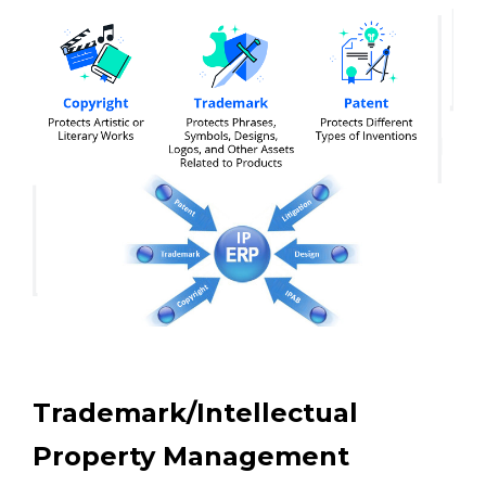
Trademark/Intellectual
Property Management