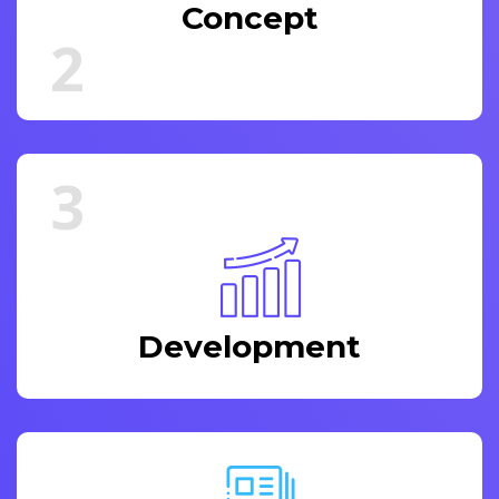
Concept
2
3
Development