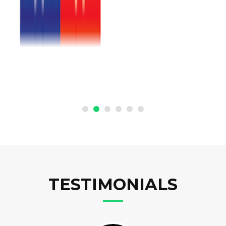
TESTIMONIALS