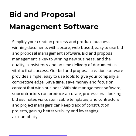
Bid and Proposal
Management Software
Simplify your creation process and produce business
winning documents with secure, web-based, easy to use bid
and proposal management software. Bid and proposal
management is key to winning new business, and the
quality, consistency and on-time delivery of documents is
vital to that success. Our bid and proposal creation software
provides simple, easy to use tools to give your company a
competitive edge. Save time, save money and focus on
content that wins business.With bid management software,
subcontractors can produce accurate, professional-looking
bid estimates via customizable templates, and contractors
and project managers can keep track of construction
projects, gaining better visibility and leveraging
accountability.