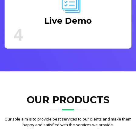
Live Demo
4
OUR PRODUCTS
Our sole aim is to provide best services to our clients and make them
happy and satisfied with the services we provide.