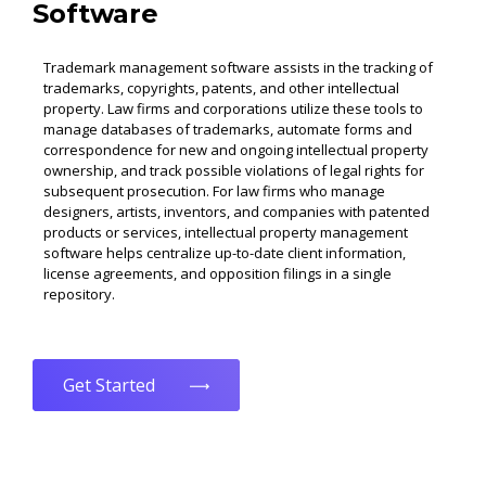
Software
Trademark management software assists in the tracking of
trademarks, copyrights, patents, and other intellectual
property. Law firms and corporations utilize these tools to
manage databases of trademarks, automate forms and
correspondence for new and ongoing intellectual property
ownership, and track possible violations of legal rights for
subsequent prosecution. For law firms who manage
designers, artists, inventors, and companies with patented
products or services, intellectual property management
software helps centralize up-to-date client information,
license agreements, and opposition filings in a single
repository.
Get Started