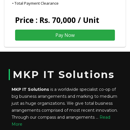
• Total Payment Clearance
Price : Rs. 70,000 / Unit
MKP IT Solutions
MKP IT Solutions
is a worldwide specialist co-op of
big business arrangements and marking to medium
just as huge organizations. We give total business
arrangements comprised of most recent innovation.
Through our compass and arrangements ...
Read
More