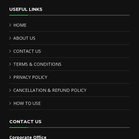
USEFUL LINKS
HOME
ABOUT US
CONTACT US
TERMS & CONDITIONS
PRIVACY POLICY
CANCELLATION & REFUND POLICY
HOW TO USE
CONTACT US
Corporate Office