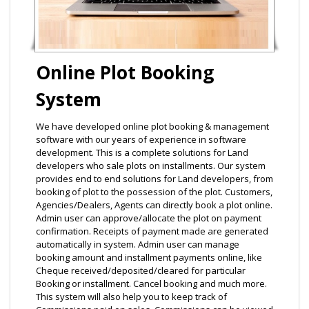
Online Plot Booking
System
We have developed online plot booking & management
software with our years of experience in software
development. This is a complete solutions for Land
developers who sale plots on installments. Our system
provides end to end solutions for Land developers, from
booking of plot to the possession of the plot. Customers,
Agencies/Dealers, Agents can directly book a plot online.
Admin user can approve/allocate the plot on payment
confirmation. Receipts of payment made are generated
automatically in system. Admin user can manage
booking amount and installment payments online, like
Cheque received/deposited/cleared for particular
Booking or installment. Cancel booking and much more.
This system will also help you to keep track of