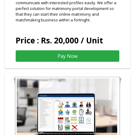
communicate with interested profiles easily. We offer a
perfect solution for matrimony portal development so
that they can start their online matrimony and
matchmaking business within a fortnight.
Price : Rs. 20,000 / Unit