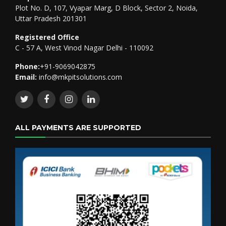
Plot No. D, 107, Vyapar Marg, D Block, Sector 2, Noida,
Uttar Pradesh 201301
Registered Office
C - 57 A, West Vinod Nagar Delhi - 110092
Phone:
+91-9069042875
Email:
info@mkpitsolutions.com
ALL PAYMENTS ARE SUPPORTED