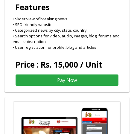
Features
• Slider view of breaking news
• SEO friendly website
• Categorized news by city, state, country
• Search options for video, audio, images, blog, forums and
email subscription
• User registration for profile, blog and articles
Price : Rs. 15,000 / Unit