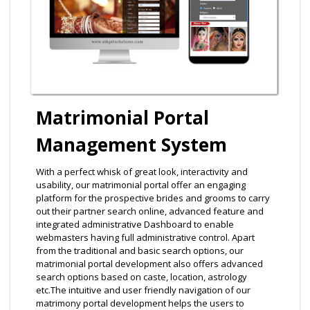
Matrimonial Portal
Management System
With a perfect whisk of great look, interactivity and
usability, our matrimonial portal offer an engaging
platform for the prospective brides and grooms to carry
out their partner search online, advanced feature and
integrated administrative Dashboard to enable
webmasters having full administrative control. Apart
from the traditional and basic search options, our
matrimonial portal development also offers advanced
search options based on caste, location, astrology
etc.The intuitive and user friendly navigation of our
matrimony portal development helps the users to