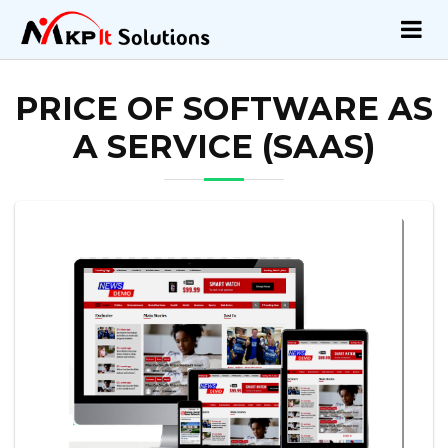
PRICE OF SOFTWARE AS
A SERVICE (SAAS)