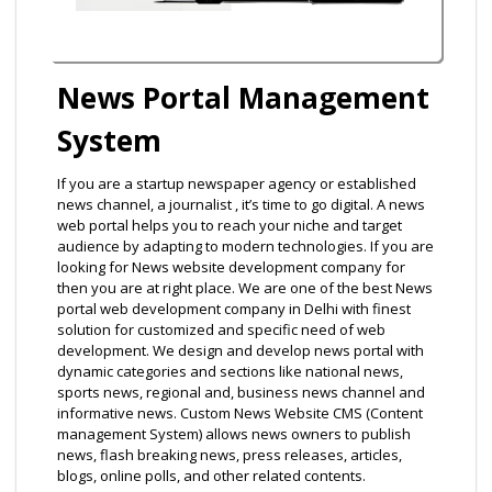
News Portal Management
System
If you are a startup newspaper agency or established
news channel, a journalist , it’s time to go digital. A news
web portal helps you to reach your niche and target
audience by adapting to modern technologies. If you are
looking for News website development company for
then you are at right place. We are one of the best News
portal web development company in Delhi with finest
solution for customized and specific need of web
development. We design and develop news portal with
dynamic categories and sections like national news,
sports news, regional and, business news channel and
informative news. Custom News Website CMS (Content
management System) allows news owners to publish
news, flash breaking news, press releases, articles,
blogs, online polls, and other related contents.