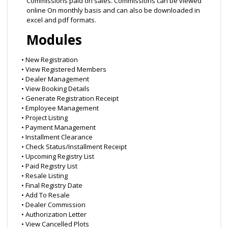
Commissions paid on sales. Commissions can be viewed
online On monthly basis and can also be downloaded in
excel and pdf formats.
Modules
• New Registration
• View Registered Members
• Dealer Management
• View Booking Details
• Generate Registration Receipt
• Employee Management
• Project Listing
• Payment Management
• Installment Clearance
• Check Status/Installment Receipt
• Upcoming Registry List
• Paid Registry List
• Resale Listing
• Final Registry Date
• Add To Resale
• Dealer Commission
• Authorization Letter
• View Cancelled Plots