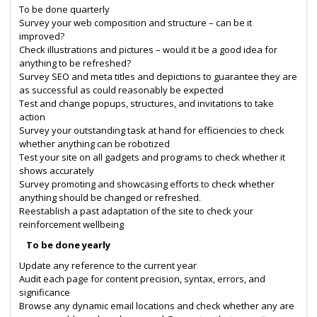
To be done quarterly
Survey your web composition and structure – can be it
improved?
Check illustrations and pictures – would it be a good idea for
anything to be refreshed?
Survey SEO and meta titles and depictions to guarantee they are
as successful as could reasonably be expected
Test and change popups, structures, and invitations to take
action
Survey your outstanding task at hand for efficiencies to check
whether anything can be robotized
Test your site on all gadgets and programs to check whether it
shows accurately
Survey promoting and showcasing efforts to check whether
anything should be changed or refreshed.
Reestablish a past adaptation of the site to check your
reinforcement wellbeing
To be done yearly
Update any reference to the current year
Audit each page for content precision, syntax, errors, and
significance
Browse any dynamic email locations and check whether any are