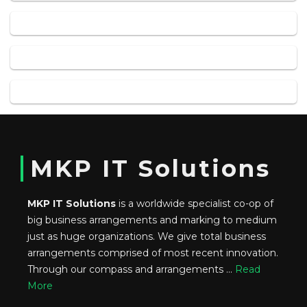
MKP IT Solutions
MKP IT Solutions
is a worldwide specialist co-op of
big business arrangements and marking to medium
just as huge organizations. We give total business
arrangements comprised of most recent innovation.
Through our compass and arrangements ...
Read
More