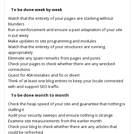
To be done week by week
Watch that the entirety of your pages are stacking without
blunders
Run a reinforcement and ensure a past adaptation of your site
is put away
Make updates to site programming and modules
Watch that the entirety of your structures are running
appropriately
Eliminate any spam remarks from pages and posts
Check your pages to check whether there are any wrecked
connections
Quest for 404 mistakes and fix or divert
Think of at least one blog entries to keep your locale connected
with and support SEO traffic.
To be done month to month
Check the heap speed of your site and guarantee that nothing is
stalling it
Audit your security sweeps and ensure nothing is strange
Examine site measurements from the earlier month
Check your blog to check whether there are any articles that
could be refreshed