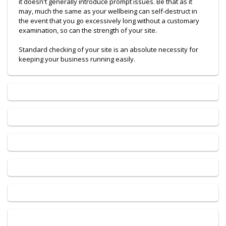
it doesn't generally introduce prompt issues. Be that as it
may, much the same as your wellbeing can self-destruct in
the event that you go excessively long without a customary
examination, so can the strength of your site.
Standard checking of your site is an absolute necessity for
keeping your business running easily.