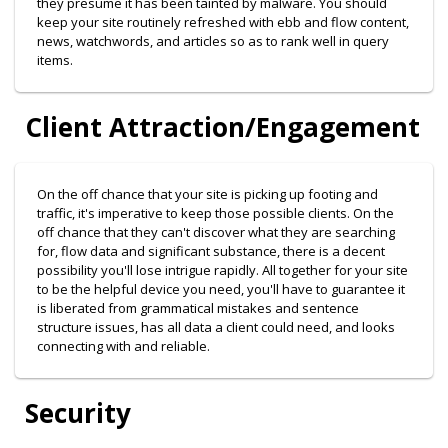
they presume it has been tainted by malware. You should
keep your site routinely refreshed with ebb and flow content,
news, watchwords, and articles so as to rank well in query
items.
Client Attraction/Engagement
On the off chance that your site is picking up footing and
traffic, it's imperative to keep those possible clients. On the
off chance that they can't discover what they are searching
for, flow data and significant substance, there is a decent
possibility you'll lose intrigue rapidly. All together for your site
to be the helpful device you need, you'll have to guarantee it
is liberated from grammatical mistakes and sentence
structure issues, has all data a client could need, and looks
connecting with and reliable.
Security