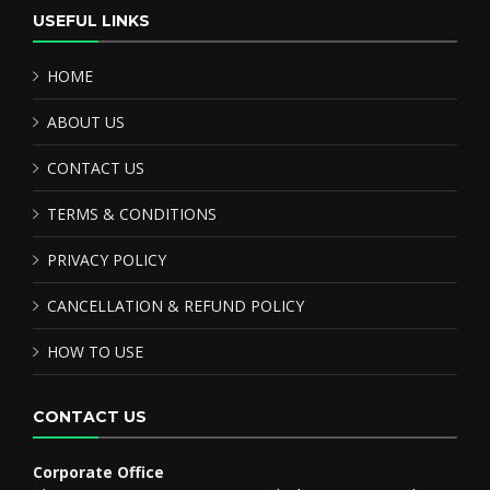
USEFUL LINKS
HOME
ABOUT US
CONTACT US
TERMS & CONDITIONS
PRIVACY POLICY
CANCELLATION & REFUND POLICY
HOW TO USE
CONTACT US
Corporate Office