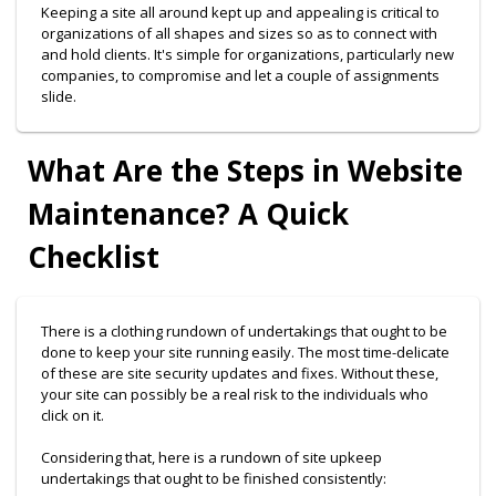
Keeping a site all around kept up and appealing is critical to
organizations of all shapes and sizes so as to connect with
and hold clients. It's simple for organizations, particularly new
companies, to compromise and let a couple of assignments
slide.
What Are the Steps in Website
Maintenance? A Quick
Checklist
There is a clothing rundown of undertakings that ought to be
done to keep your site running easily. The most time-delicate
of these are site security updates and fixes. Without these,
your site can possibly be a real risk to the individuals who
click on it.
Considering that, here is a rundown of site upkeep
undertakings that ought to be finished consistently: