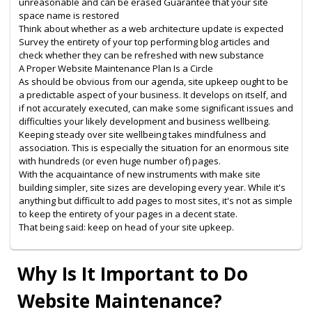
unreasonable and can be erased Guarantee that your site
space name is restored
Think about whether as a web architecture update is expected
Survey the entirety of your top performing blog articles and
check whether they can be refreshed with new substance
A Proper Website Maintenance Plan Is a Circle
As should be obvious from our agenda, site upkeep ought to be
a predictable aspect of your business. It develops on itself, and
if not accurately executed, can make some significant issues and
difficulties your likely development and business wellbeing.
Keeping steady over site wellbeing takes mindfulness and
association. This is especially the situation for an enormous site
with hundreds (or even huge number of) pages.
With the acquaintance of new instruments with make site
building simpler, site sizes are developing every year. While it's
anything but difficult to add pages to most sites, it's not as simple
to keep the entirety of your pages in a decent state.
That being said: keep on head of your site upkeep.
Why Is It Important to Do
Website Maintenance?