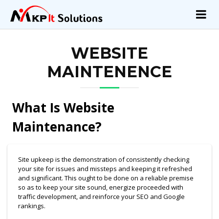
WEBSITE
MAINTENENCE
What Is Website
Maintenance?
Site upkeep is the demonstration of consistently checking
your site for issues and missteps and keeping it refreshed
and significant. This ought to be done on a reliable premise
so as to keep your site sound, energize proceeded with
traffic development, and reinforce your SEO and Google
rankings.