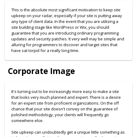
This is the absolute most significant motivation to keep site
upkeep on your radar, especially if your site is putting away
any type of client data. In the event that you are utilizing a
site building stage like WordPress or Wix, you should
guarantee that you are introducing ordinary programming
updates and security patches. It very well may be simple and
alluring for programmers to discover and target sites that
have sat torpid for a really long time.
Corporate Image
It's turning out to be increasingly more easy to make a site
that looks very much planned and expert. There is a desire
for an expert site from proficient organizations. On the off
chance that your site doesn't convey on the guarantee of
polished methodology, your clients will frequently go
somewhere else.
Site upkeep can undoubtedly get a unique little something as