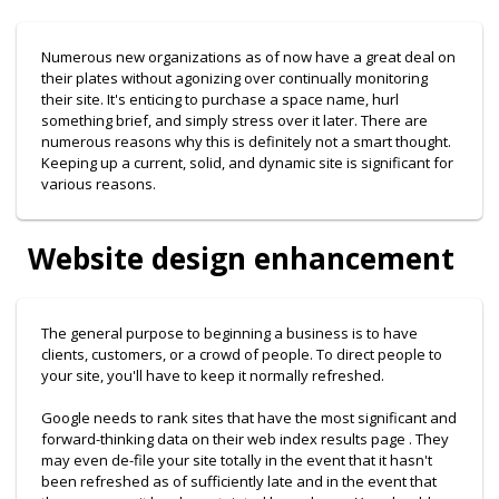
Numerous new organizations as of now have a great deal on
their plates without agonizing over continually monitoring
their site. It's enticing to purchase a space name, hurl
something brief, and simply stress over it later. There are
numerous reasons why this is definitely not a smart thought.
Keeping up a current, solid, and dynamic site is significant for
various reasons.
Website design enhancement
The general purpose to beginning a business is to have
clients, customers, or a crowd of people. To direct people to
your site, you'll have to keep it normally refreshed.
Google needs to rank sites that have the most significant and
forward-thinking data on their web index results page . They
may even de-file your site totally in the event that it hasn't
been refreshed as of sufficiently late and in the event that