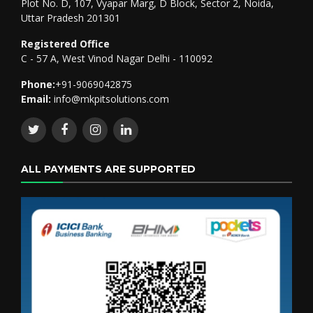
Plot No. D, 107, Vyapar Marg, D Block, Sector 2, Noida,
Uttar Pradesh 201301
Registered Office
C - 57 A, West Vinod Nagar Delhi - 110092
Phone:
+91-9069042875
Email:
info@mkpitsolutions.com
ALL PAYMENTS ARE SUPPORTED